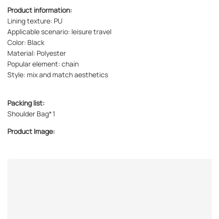
Product information:
Lining texture: PU
Applicable scenario: leisure travel
Color: Black
Material: Polyester
Popular element: chain
Style: mix and match aesthetics
Packing list:
Shoulder Bag*1
Product Image: