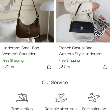
Underarm Small Bag
French Casual Bag
Women's Shoulder
Western Style Underarm
Baguette Handbag
Bag Shoulder Chain
Free Shipping
Free Shipping
22
27
$
.39
$
.39
Our Service
Transaction
Reliable after-sale
Fast shipping