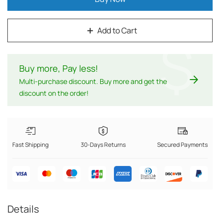
Add to Cart
$
Buy more, Pay less
!
Multi-purchase discount. Buy more and get the
discount on the order!
Fast Shipping
30-Days Returns
Secured Payments
Details