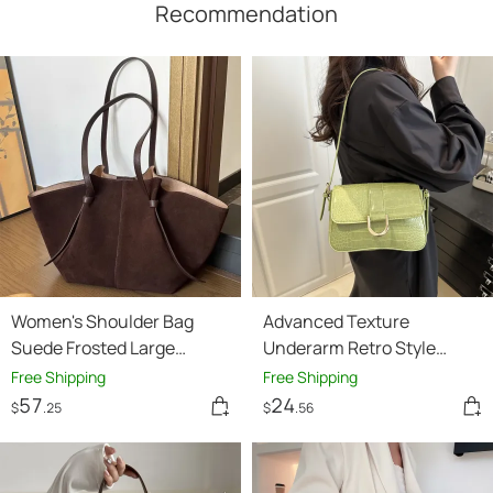
Recommendation
Women's Shoulder Bag
Advanced Texture
Suede Frosted Large
Underarm Retro Style
Capacity Portable Tote Bag
Fashionable Vachette
Free Shipping
Free Shipping
Clasp Women's Shoulder
57
24
$
.25
$
.56
Bag