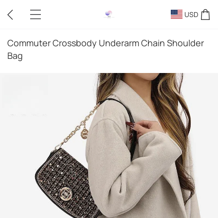
USD
Commuter Crossbody Underarm Chain Shoulder
Bag