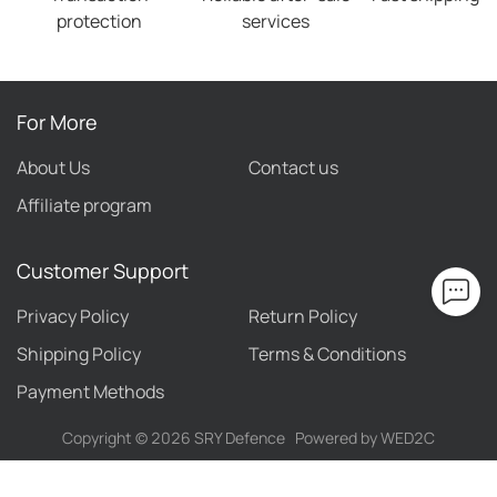
protection
services
For More
About Us
Contact us
Affiliate program
Customer Support
Privacy Policy
Return Policy
Shipping Policy
Terms & Conditions
Payment Methods
Copyright ©
2026
SRY Defence
Powered by WED2C