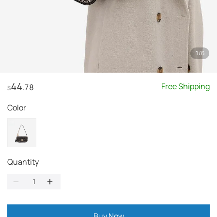
1
/
6
44
Free Shipping
.78
$
Color
Quantity
Buy Now