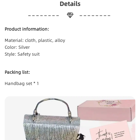
Details
Product information:
Material: cloth, plastic, alloy
Color: Silver
Style: Safety suit
Packing list:
Handbag set * 1