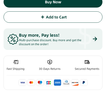
Buy Now
Add to Cart
$
Buy more, Pay less
!
Multi-purchase discount. Buy more and get the
discount on the order!
Fast Shipping
30-Days Returns
Secured Payments