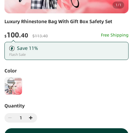
1
/
1
Luxury Rhinestone Bag With Gift Box Safety Set
100
.40
Free Shipping
$113.40
$
Save
11
%
Flash Sale
Color
Quantity