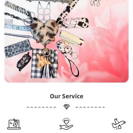
Our Service