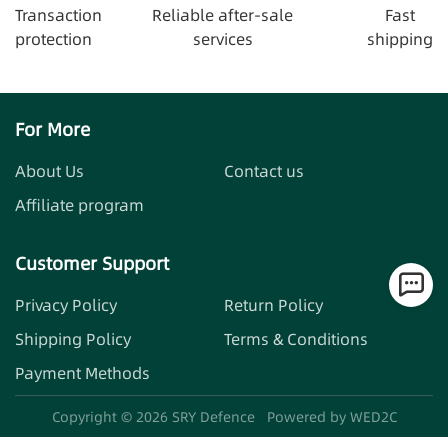
Transaction
Reliable after-sale
Fast
protection
services
shipping
For More
About Us
Contact us
Affiliate program
Customer Support
Privacy Policy
Return Policy
Shipping Policy
Terms & Conditions
Payment Methods
Copyright ©
2026
SRY Defence
Powered by WED2C