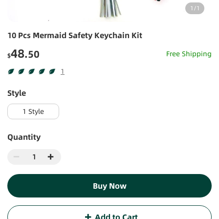
1
/
1
10 Pcs Mermaid Safety Keychain Kit
48
.50
Free Shipping
$
1
1
style
1 Style
Quantity
Buy Now
Add to Cart