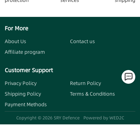
For More
About Us
Contact us
Affiliate program
Customer Support
Privacy Policy
Return Policy
Shipping Policy
Terms & Conditions
Payment Methods
Copyright ©
2026
SRY Defence
Powered by WED2C