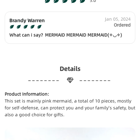
5.0
Jan 05, 2024
Brandy Warren
Ordered
What can i say？MERMAID MERMAID MERMAID(✧◡✧)
Details
Product Information:
This set is mainly pink mermaid, a total of 10 pieces, mostly
for self-defense, can protect you and your family's safety, but
also a good choice for gifts.