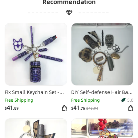
Recommendation
Fix Small Keychain Set -
DIY Self-defense Hair Ball
Purple Leopard
Spray Key Chain
Free Shipping
Free Shipping
5.0
41
41
$
.89
$
.76
$
45
.94