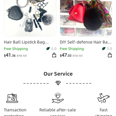
Hair Ball Lipstick Bag
DIY Self-defense Hair Ball
Bracelet Bracelet Buckle
Spray Key Chain
Free Shipping
5.0
Free Shipping
5.0
Suit
41
47
$
.36
$
48
.58
$
.03
$
56
.50
Our Service
Transaction
Reliable after-sale
Fast
protection
services
shipping