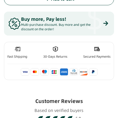
$
Buy more, Pay less
!
Multi-purchase discount. Buy more and get the
discount on the order!
Fast Shipping
30-Days Returns
Secured Payments
Customer Reviews
Based on verified buyers