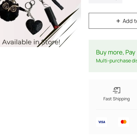
Add t
Buy more, Pay 
Multi-purchase di
Fast Shipping