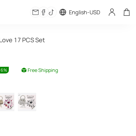
English
-
USD
Love 17 PCS Set
Free Shipping
16
%