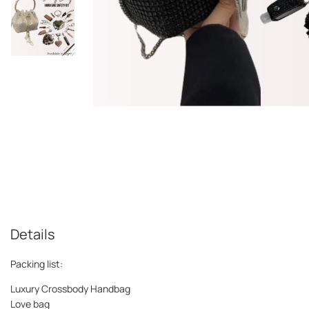
Details
Packing list:
Luxury Crossbody Handbag
Love bag