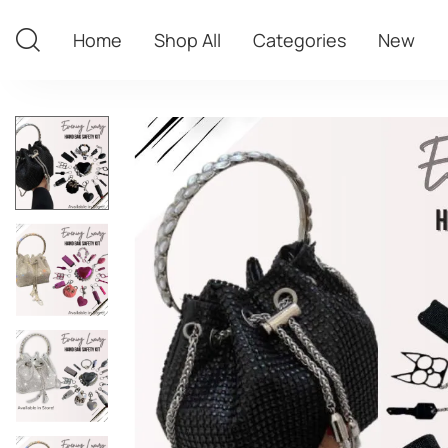
Home
Shop All
Categories
New
Home
Shop All
Categories
New