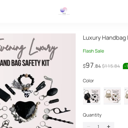
Luxury Handbag 
Flash Sale
97
$
.84
$115.84
-
Color
Quantity