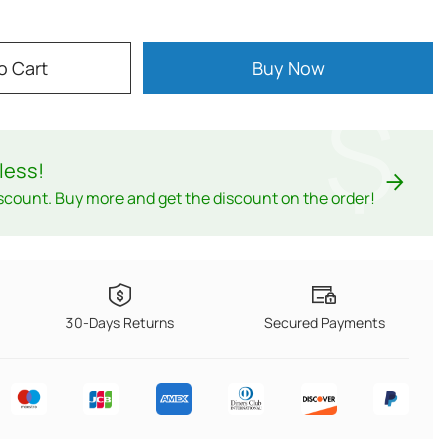
o Cart
Buy Now
$
less
!
scount. Buy more and get the discount on the order!
30-Days Returns
Secured Payments