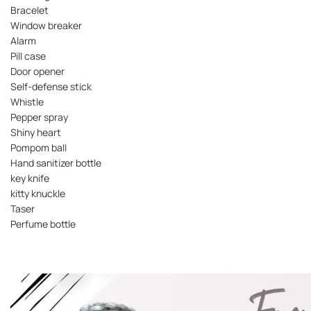
Bracelet
Window breaker
Alarm
Pill case
Door opener
Self-defense stick
Whistle
Pepper spray
Shiny heart
Pompom ball
Hand sanitizer bottle
key knife
kitty knuckle
Taser
Perfume bottle